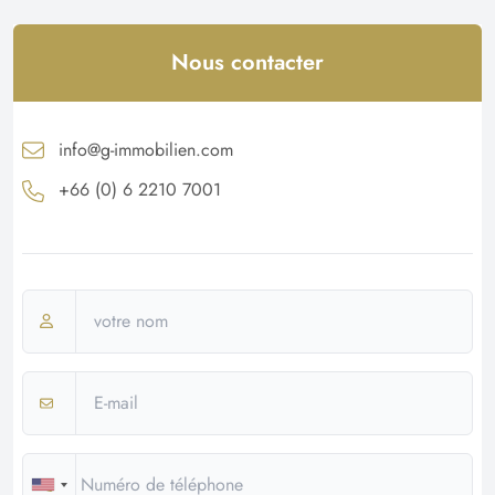
Nous contacter
info@g-immobilien.com
+66 (0) 6 2210 7001