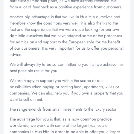
particularly important point, as we have already received this
from a lot of feedback as a positive experience from customers.
Another big advantage is that we live in Hua Hin ourselves and
therefore know the conditions very well. It is also thanks to the
fact and the experience that we were once looking for our own
domicile ourselves that we have adapted some of the processes
for admission and support to the European style for the benefit
of our customers. It is very important for us to offer you personal
advice.
We will always try to be so committed to you that we achieve the
best possible result for you.
We are happy to support you within the scope of our
possibilities when buying or renting land, apartments, villas or
companies. We can also help you if you own a property that you
want to sell or rent.
The range extends from small investments to the luxury sector.
The advantage for you is that, as is now common practice
worldwide, we work with some of the largest real estate
companies in Hua Hin in order to be able to offer you a larger