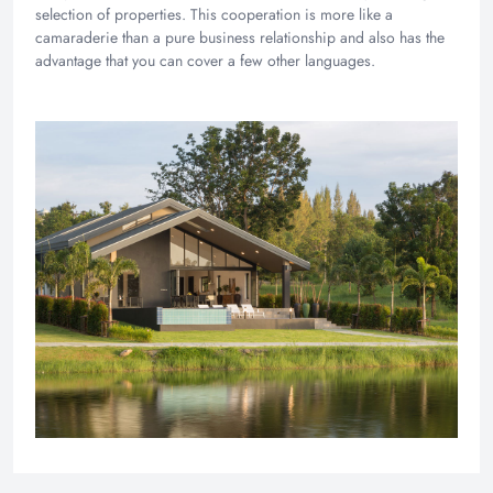
selection of properties. This cooperation is more like a
camaraderie than a pure business relationship and also has the
advantage that you can cover a few other languages.