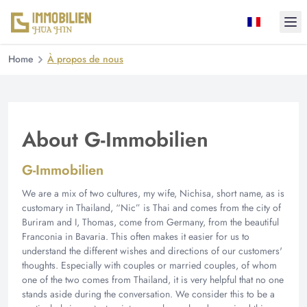
Ope
Home
À propos de nous
About G-Immobilien
G-Immobilien
We are a mix of two cultures, my wife, Nichisa, short name, as is
customary in Thailand, “Nic” is Thai and comes from the city of
Buriram and I, Thomas, come from Germany, from the beautiful
Franconia in Bavaria. This often makes it easier for us to
understand the different wishes and directions of our customers'
thoughts. Especially with couples or married couples, of whom
one of the two comes from Thailand, it is very helpful that no one
stands aside during the conversation. We consider this to be a