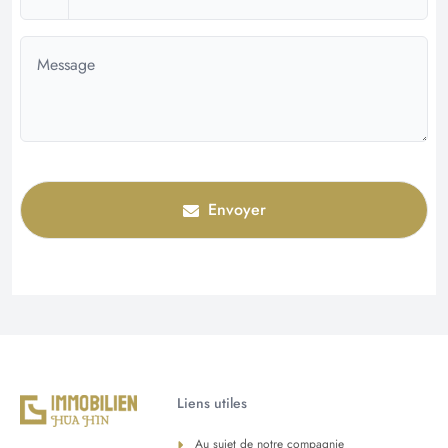
Envoyer
Liens utiles
Au sujet de notre compagnie